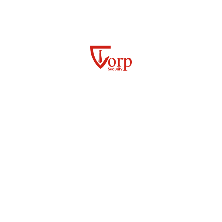
Our tailored security solutions for the government and
public sector include:
GOVERNMENT BUILDING AND ENTRY
SECURITY
PERIMETER AND GROUNDS PATROLS
24/7 MOBILE PATROLS
ACCESS CONTROL / GATEHOUSE
MANAGEMENT