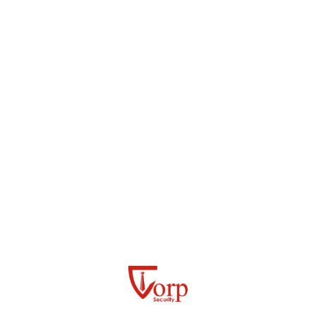
Quality Service
READ MORE
QUICK FACTS
What Sets Us Apart
Engagement
Proactive Security, Strong Partnerships