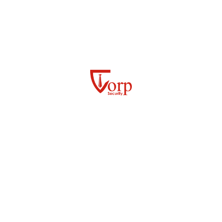
By conducting audits and inspections of your current
security measures, we help you identify vulnerabilities,
enhance resilience, and ensure seamless security
operations tailored to your specific needs.
EMERGENCY PREPAREDNESS
RISK AND THREAT PREPAREDNESS
EVENTS MANAGEMENT
Frequently Asked Questions