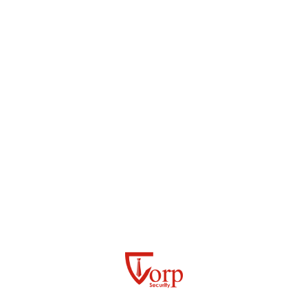
CCTV AND CONTROL ROOM OPERATIONS
RESPONSIBLE SERVICE OF ALCOHOL (RSA)
SECURITY OFFICERS
CORPORATE FUNCTION SECURITY
VIP PROTECTION
PLAYER/UMPIRE/ARTIST ESCORTS